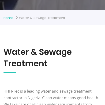
Home
Water & Sewage Treatment
Water & Sewage
Treatment
HHH-Tec is a leading water and sewage treatment
contractor in Nigeria. Clean water means good health.
We take care of all clean water requirements from