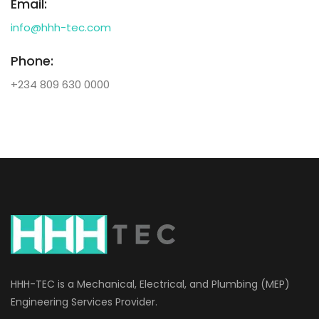
Email:
info@hhh-tec.com
Phone:
+234 809 630 0000
HHH-TEC is a Mechanical, Electrical, and Plumbing (MEP)
Engineering Services Provider.