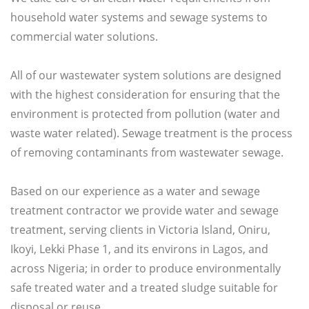
household water systems and sewage systems to
commercial water solutions.
All of our wastewater system solutions are designed
with the highest consideration for ensuring that the
environment is protected from pollution (water and
waste water related). Sewage treatment is the process
of removing contaminants from wastewater sewage.
Based on our experience as a water and sewage
treatment contractor we provide water and sewage
treatment, serving clients in Victoria Island, Oniru,
Ikoyi, Lekki Phase 1, and its environs in Lagos, and
across Nigeria; in order to produce environmentally
safe treated water and a treated sludge suitable for
disposal or reuse.