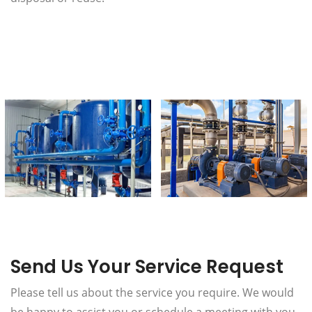
Send Us Your Service Request
Please tell us about the service you require. We would