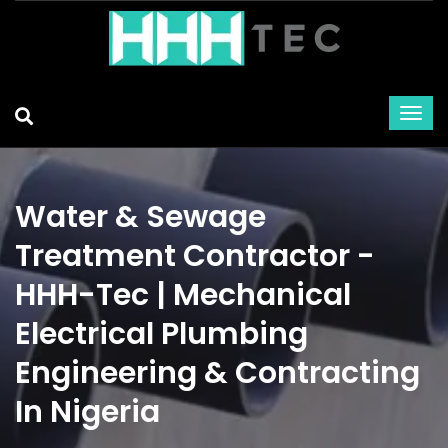
Water & Sewage
Treatment Contractor -
HHH-Tec | Mechanical
Electrical Plumbing
Engineering & Contracting
In Nigeria