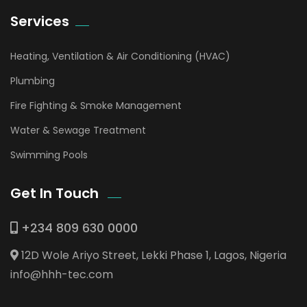
Services
Heating, Ventilation & Air Conditioning (HVAC)
Plumbing
Fire Fighting & Smoke Management
Water & Sewage Treatment
Swimming Pools
Get In Touch
+234 809 630 0000
12D Wole Ariyo Street, Lekki Phase 1, Lagos, Nigeria
info@hhh-tec.com