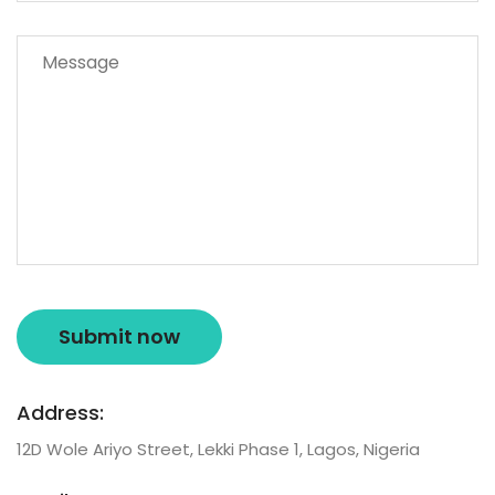
Address:
12D Wole Ariyo Street, Lekki Phase 1, Lagos, Nigeria