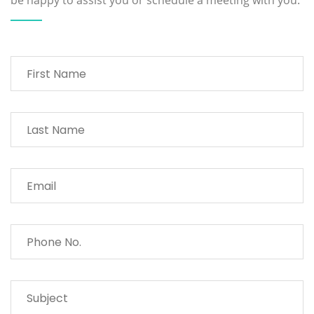
be happy to assist you or schedule a meeting with you.