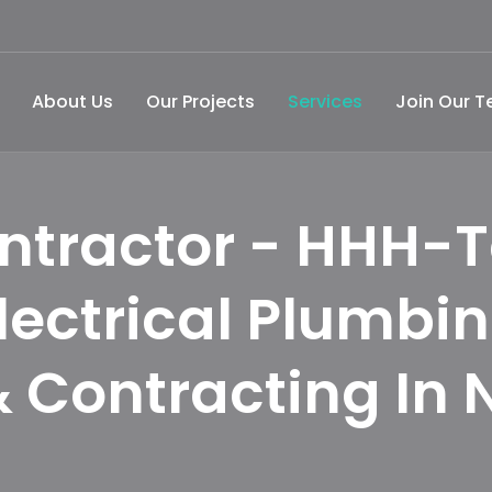
About Us
Our Projects
Services
Join Our 
ntractor - HHH-T
lectrical Plumbi
 Contracting In 