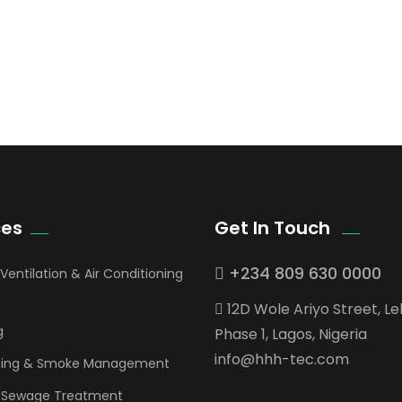
ces
Get In Touch
+234 809 630 0000
 Ventilation & Air Conditioning
12D Wole Ariyo Street, Le
g
Phase 1, Lagos, Nigeria
info@hhh-tec.com
ghting & Smoke Management
 Sewage Treatment