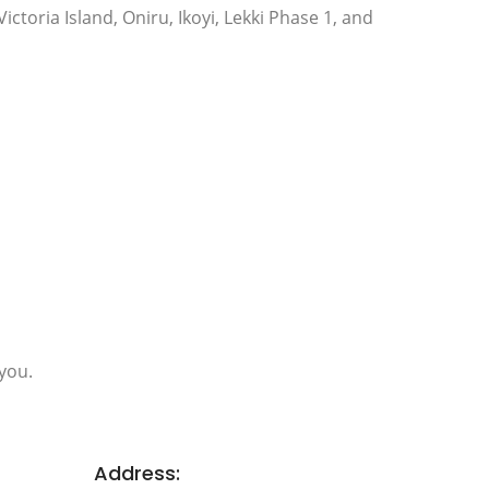
Victoria Island, Oniru, Ikoyi, Lekki Phase 1, and
you.
Address: