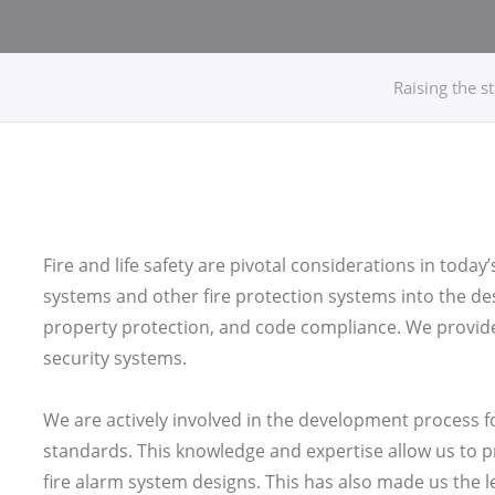
Raising the s
Fire and life safety are pivotal considerations in today’
systems and other fire protection systems into the desig
property protection, and code compliance. We provide f
security systems.
We are actively involved in the development process f
standards. This knowledge and expertise allow us to pr
fire alarm system designs. This has also made us the 