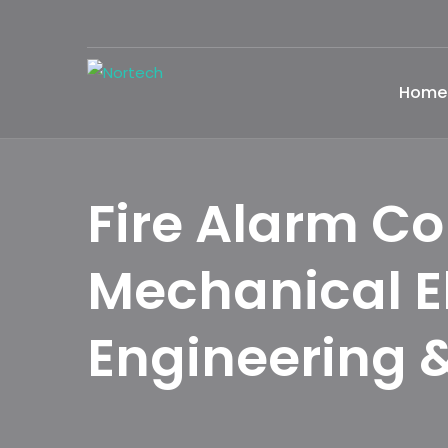
Home
Fire Alarm Co
Mechanical E
Engineering &