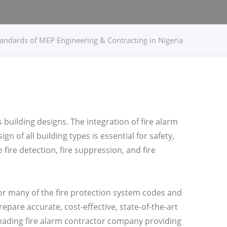
tandards of MEP Engineering & Contracting in Nigeria
s building designs. The integration of fire alarm
n of all building types is essential for safety,
ire detection, fire suppression, and fire
or many of the fire protection system codes and
epare accurate, cost-effective, state-of-the-art
leading fire alarm contractor company providing