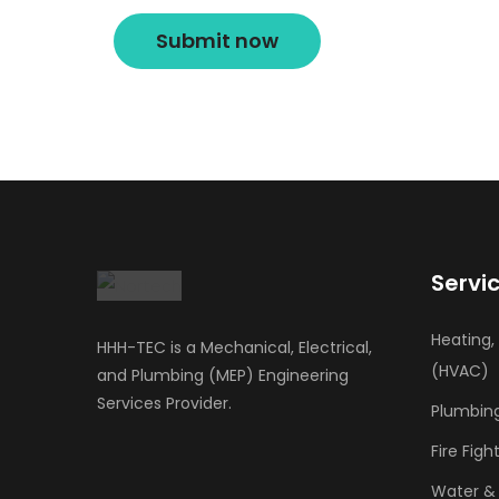
Servi
Heating,
HHH-TEC is a Mechanical, Electrical,
(HVAC)
and Plumbing (MEP) Engineering
Services Provider.
Plumbin
Fire Fi
Water &