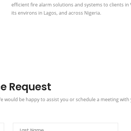
efficient fire alarm solutions and systems to clients in 
its environs in Lagos, and across Nigeria.
ce Request
 We would be happy to assist you or schedule a meeting with 