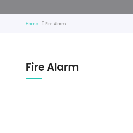
Home
Fire Alarm
Fire Alarm