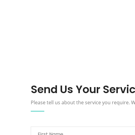
Send Us Your Servi
Please tell us about the service you require.