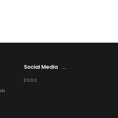
Social Media
kki