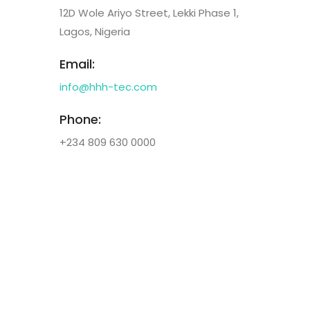
12D Wole Ariyo Street, Lekki Phase 1,
Lagos, Nigeria
Email:
info@hhh-tec.com
Phone:
+234 809 630 0000