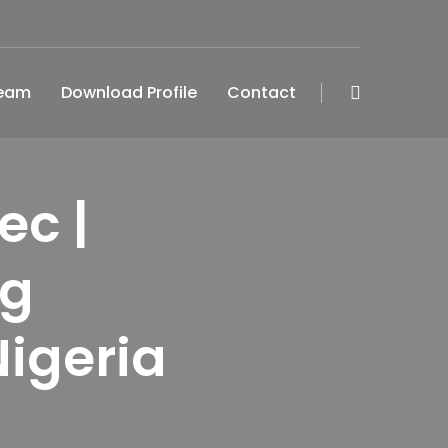
Team
Download Profile
Contact
ec |
ng
Nigeria