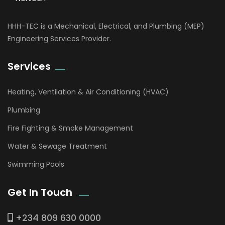
HHH-TEC is a Mechanical, Electrical, and Plumbing (MEP)
Engineering Services Provider.
Services
Heating, Ventilation & Air Conditioning (HVAC)
Plumbing
Fire Fighting & Smoke Management
Water & Sewage Treatment
Swimming Pools
Get In Touch
+234 809 630 0000