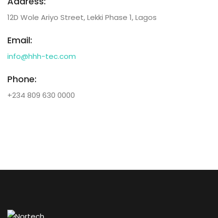
Address:
12D Wole Ariyo Street, Lekki Phase 1, Lagos
Email:
info@hhh-tec.com
Phone:
+234 809 630 0000