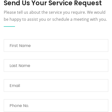
Send Us Your Service Request
Please tell us about the service you require. We would
be happy to assist you or schedule a meeting with you.