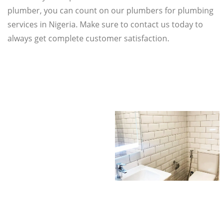
plumber, you can count on our plumbers for plumbing
services in Nigeria. Make sure to contact us today to
always get complete customer satisfaction.