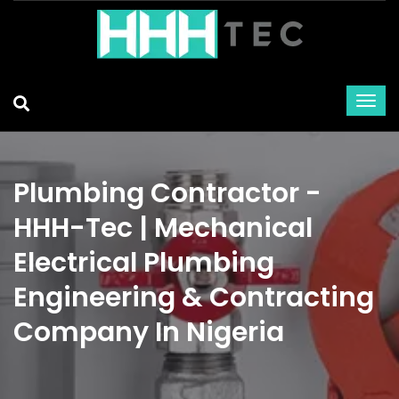
Plumbing Contractor -
HHH-Tec | Mechanical
Electrical Plumbing
Engineering & Contracting
Company In Nigeria