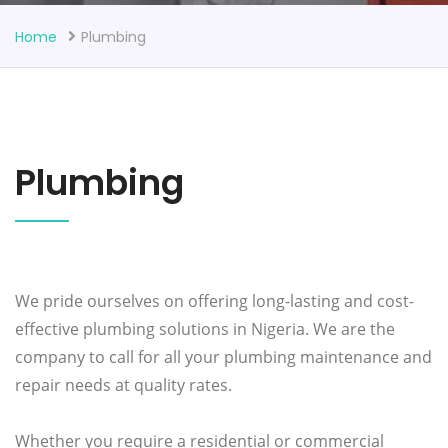
Home
Plumbing
Plumbing
We pride ourselves on offering long-lasting and cost-
effective plumbing solutions in Nigeria. We are the
company to call for all your plumbing maintenance and
repair needs at quality rates.
Whether you require a residential or commercial