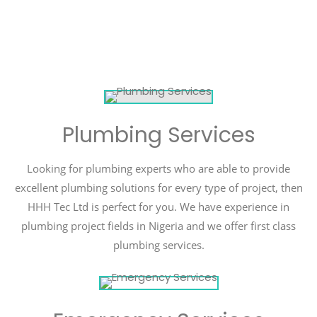
Plumbing Services
Looking for plumbing experts who are able to provide
excellent plumbing solutions for every type of project, then
HHH Tec Ltd is perfect for you. We have experience in
plumbing project fields in Nigeria and we offer first class
plumbing services.