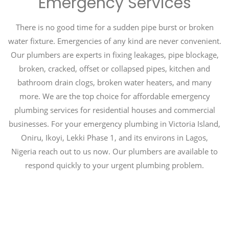
Emergency Services
There is no good time for a sudden pipe burst or broken
water fixture. Emergencies of any kind are never convenient.
Our plumbers are experts in fixing leakages, pipe blockage,
broken, cracked, offset or collapsed pipes, kitchen and
bathroom drain clogs, broken water heaters, and many
more. We are the top choice for affordable emergency
plumbing services for residential houses and commercial
businesses. For your emergency plumbing in Victoria Island,
Oniru, Ikoyi, Lekki Phase 1, and its environs in Lagos,
Nigeria reach out to us now. Our plumbers are available to
respond quickly to your urgent plumbing problem.