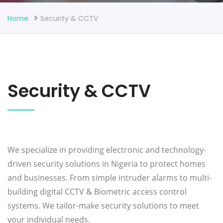
Home
Security & CCTV
Security & CCTV
We specialize in providing electronic and technology-
driven security solutions in Nigeria to protect homes
and businesses. From simple intruder alarms to multi-
building digital CCTV & Biometric access control
systems. We tailor-make security solutions to meet
your individual needs.