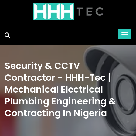
Security & CCTV
Contractor - HHH-Tec |
Mechanical Electrical
Plumbing Engineering &
Contracting In Nigeria