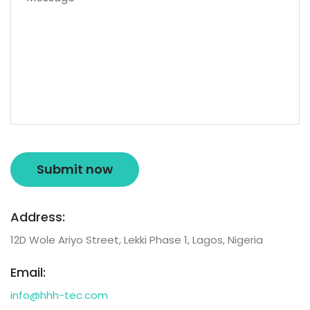
Address:
12D Wole Ariyo Street, Lekki Phase 1, Lagos, Nigeria
Email:
info@hhh-tec.com