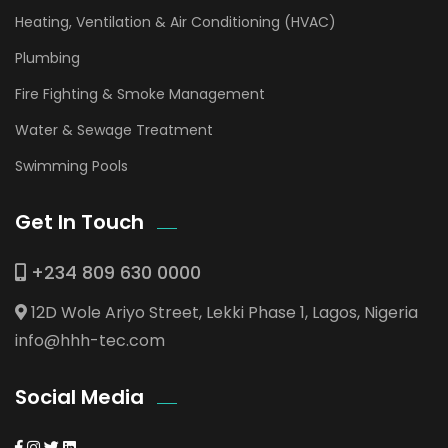
Heating, Ventilation & Air Conditioning (HVAC)
Plumbing
Fire Fighting & Smoke Management
Water & Sewage Treatment
Swimming Pools
Get In Touch
+234 809 630 0000
12D Wole Ariyo Street, Lekki Phase 1, Lagos, Nigeria
info@hhh-tec.com
Social Media