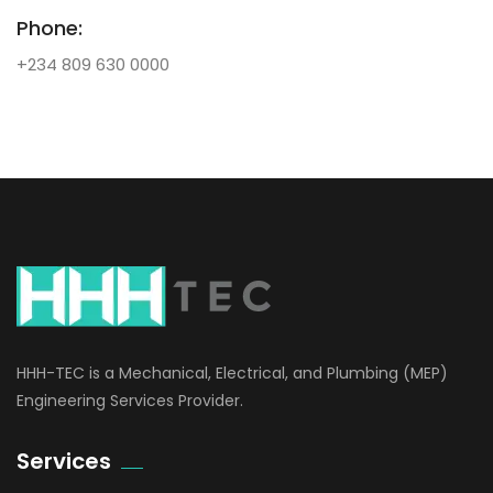
Phone:
+234 809 630 0000
HHH-TEC is a Mechanical, Electrical, and Plumbing (MEP)
Engineering Services Provider.
Services