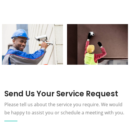
Send Us Your Service Request
Please tell us about the service you require. We would
be happy to assist you or schedule a meeting with you.