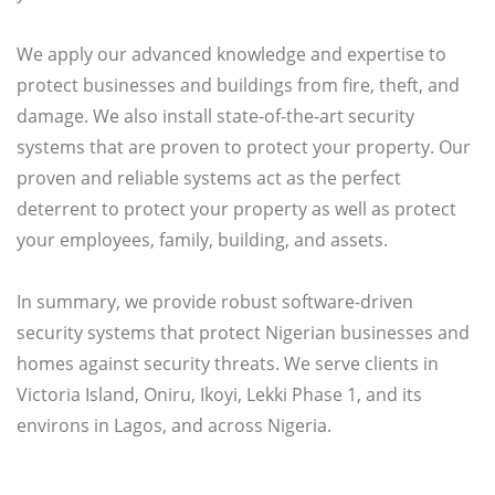
We apply our advanced knowledge and expertise to
protect businesses and buildings from fire, theft, and
damage. We also install state-of-the-art security
systems that are proven to protect your property. Our
proven and reliable systems act as the perfect
deterrent to protect your property as well as protect
your employees, family, building, and assets.
In summary, we provide robust software-driven
security systems that protect Nigerian businesses and
homes against security threats. We serve clients in
Victoria Island, Oniru, Ikoyi, Lekki Phase 1, and its
environs in Lagos, and across Nigeria.