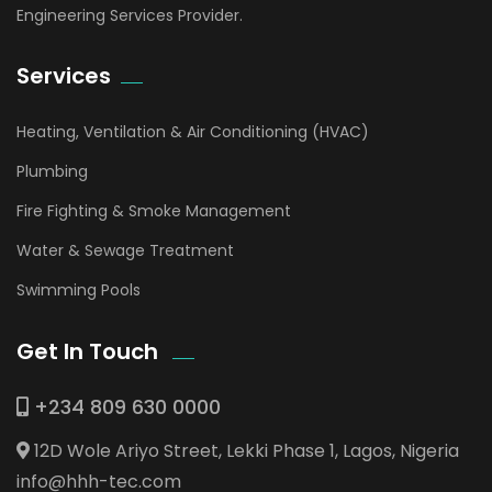
Engineering Services Provider.
Services
Heating, Ventilation & Air Conditioning (HVAC)
Plumbing
Fire Fighting & Smoke Management
Water & Sewage Treatment
Swimming Pools
Get In Touch
+234 809 630 0000
12D Wole Ariyo Street, Lekki Phase 1, Lagos, Nigeria
info@hhh-tec.com