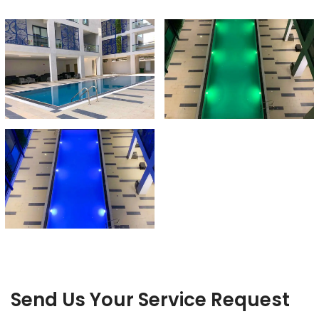
Send Us Your Service Request