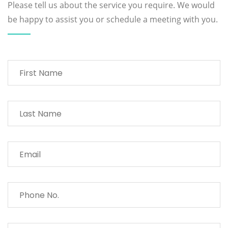
Please tell us about the service you require. We would
be happy to assist you or schedule a meeting with you.