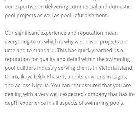
our expertise on delivering commercial and domestic
pool projects as well as pool refurbishment.
Our significant experience and reputation mean
everything to us which is why we deliver projects on
time and to standard. This has quickly earned us a
reputation for quality and detail within the swimming
pool builders industry serving clients in Victoria Island,
Oniru, Ikoyi, Lekki Phase 1, and its environs in Lagos,
and across Nigeria. You can rest assured that you are
dealing with a very well respected company that has in-
depth experience in all aspects of swimming pools.