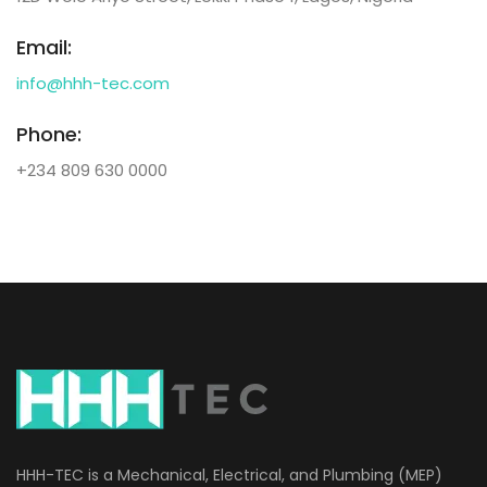
Email:
info@hhh-tec.com
Phone:
+234 809 630 0000
HHH-TEC is a Mechanical, Electrical, and Plumbing (MEP)