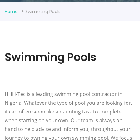
Home
Swimming Pools
Swimming Pools
HHH-Tec is a leading swimming pool contractor in
Nigeria. Whatever the type of pool you are looking for,
it can often seem like a daunting task to complete
when starting on your own. Our team is always on
hand to help advise and inform you, throughout your
journey to owning your own swimming pool. We focus