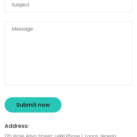
Address:
12D Wole Ariyo Street, Lekki Phase 1, Lagos, Nigeria