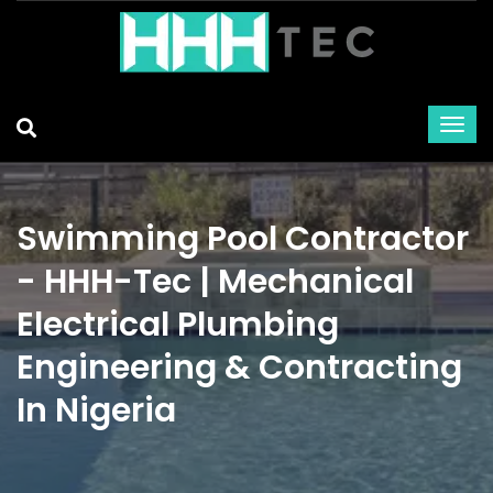
Swimming Pool Contractor
- HHH-Tec | Mechanical
Electrical Plumbing
Engineering & Contracting
In Nigeria