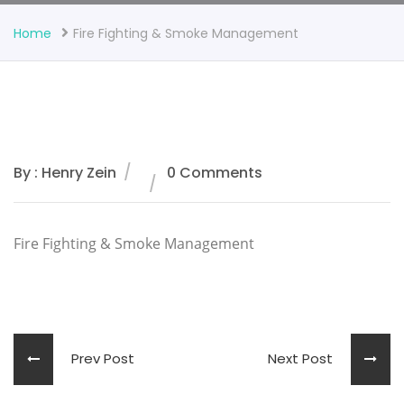
Home
Fire Fighting & Smoke Management
By : Henry Zein
0 Comments
Fire Fighting & Smoke Management
Prev Post
Next Post