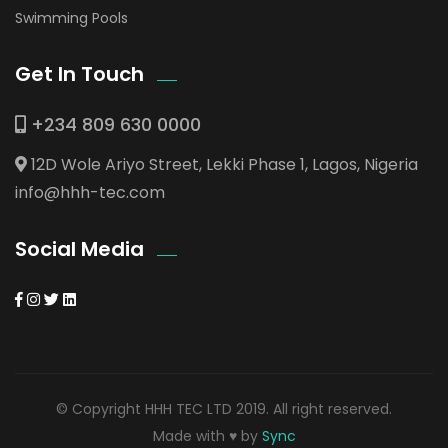
Swimming Pools
Get In Touch
+234 809 630 0000
12D Wole Ariyo Street, Lekki Phase 1, Lagos, Nigeria
info@hhh-tec.com
Social Media
© Copyright HHH TEC LTD 2019. All right reserved.
Made with ♥ by
Sync