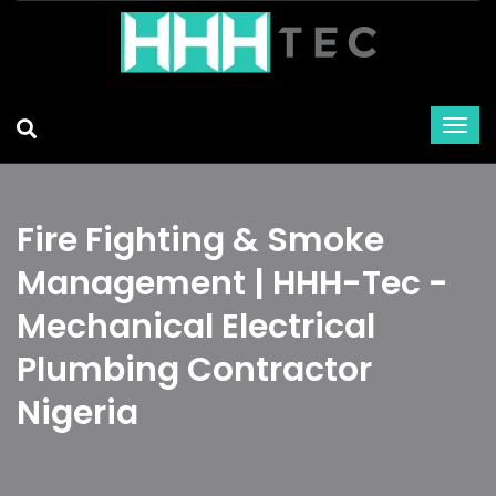
Fire Fighting & Smoke
Management | HHH-Tec -
Mechanical Electrical
Plumbing Contractor
Nigeria