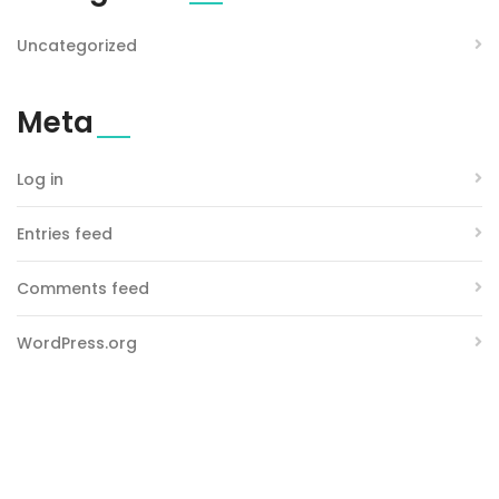
Uncategorized
Meta
Log in
Entries feed
Comments feed
WordPress.org