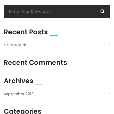
Recent Posts
Hello world!
Recent Comments
Archives
September 2018
Categories