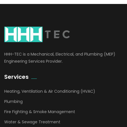
HHH-TEC is a Mechanical, Electrical, and Plumbing (MEP)
Engineering Services Provider.
Services
Heating, Ventilation & Air Conditioning (HVAC)
Plumbing
Fire Fighting & Smoke Management
Water & Sewage Treatment