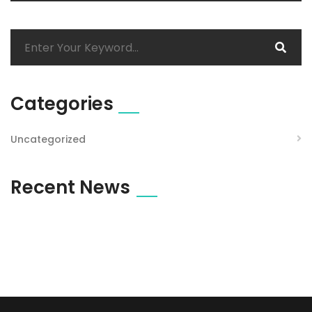
Categories
Uncategorized
Recent News