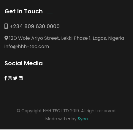
Get In Touch
+234 809 630 0000
12D Wole Ariyo Street, Lekki Phase 1, Lagos, Nigeria
info@hhh-tec.com
Social Media
© Copyright HHH TEC LTD 2019. All right reserved.
Made with ♥ by
Sync