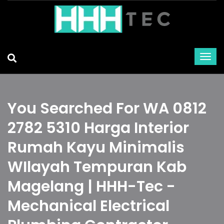
You Searched For WA 0812
2782 5310 Harga Interior
Rumah Kayu Minimalis
WIlayah Tempuran Kab
Magelang | HHH-Tec -
Mechanical Electrical