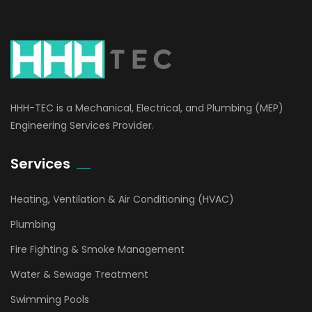
HHH-TEC is a Mechanical, Electrical, and Plumbing (MEP)
Engineering Services Provider.
Services
Heating, Ventilation & Air Conditioning (HVAC)
Plumbing
Fire Fighting & Smoke Management
Water & Sewage Treatment
Swimming Pools