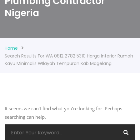
Plumbing Contractor
Nigeria
Home
Search Results For WA 0812 2782 5310 Harga Interior Rumah
Kayu Minimalis WIlayah Tempuran Kab Magelang
It seems we can’t find what you’re looking for. Perhaps
searching can help.