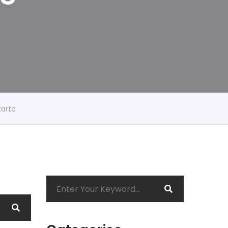
karta