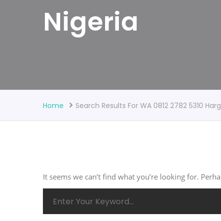
Nigeria
Home
Search Results For WA 0812 2782 5310 Ha
It seems we can’t find what you’re looking for. Perh