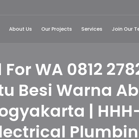
About Us
Our Projects
Services
Join Our 
 For WA 0812 278
tu Besi Warna A
Yogyakarta | HHH
lectrical Plumbi