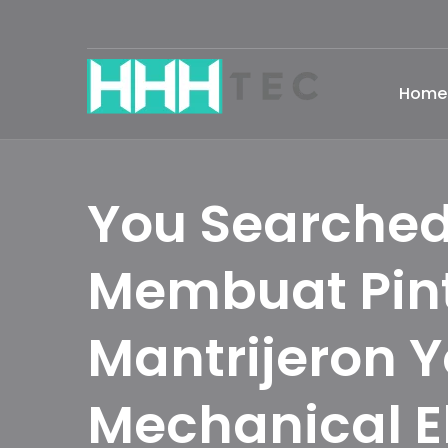
Home
You Searched
Membuat Pin
Mantrijeron 
Mechanical E