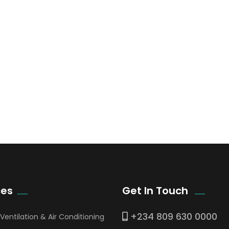
ces
Get In Touch
+234 809 630 0000
 Ventilation & Air Conditioning