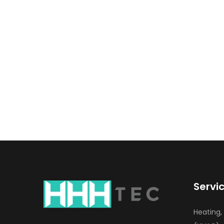
Servi
Heating,