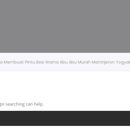
rga Membuat Pintu Besi Warna Abu Abu Murah Mantrijeron Yogya
aps searching can help.