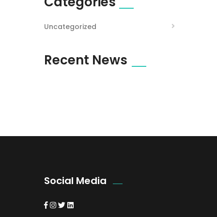
Categories
Uncategorized
Recent News
Social Media