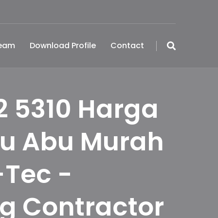
Team
Download Profile
Contact
2 5310 Harga
bu Abu Murah
-Tec -
ng Contractor